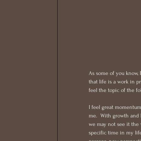
As some of you know, I
that life is a work in 
feel the topic of the f
I feel great momentum
me.  With growth and l
we may not see it the w
specific time in my li