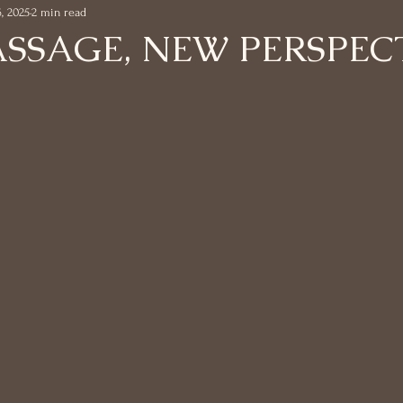
6, 2025
2 min read
ASSAGE, NEW PERSPEC