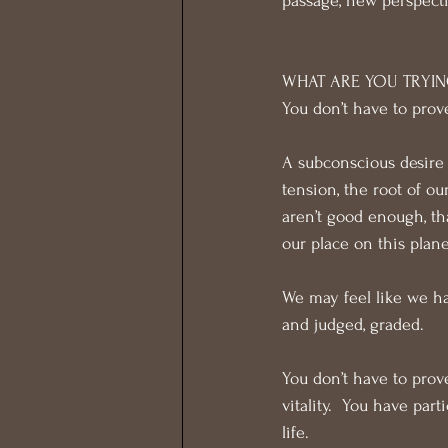
passage, new perspect
WHAT ARE YOU TRYIN
You don’t have to prov
A subconscious desire t
tension, the root of o
aren’t good enough, th
our place on this plane
We may feel like we ha
and judged, graded.
You don’t have to prov
vitality.  You have par
life.