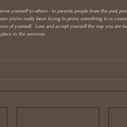
rove yourself to others - to parents, people from the past, peop
e one you’ve really been trying to prove something to is yours
rove of yourself.  Love and accept yourself the way you are to
 place in the universe.