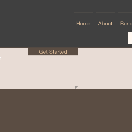
Home
About
Burno
Get Started
en