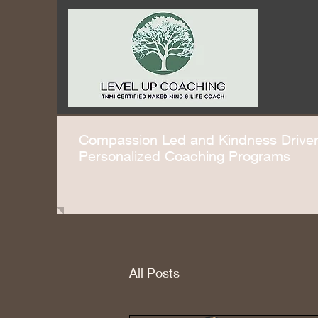
Compassion Led and Kindness Driv
Personalized Coaching Programs
All Posts