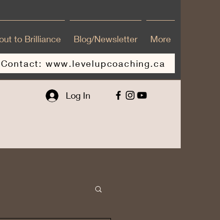
ut to Brilliance
Blog/Newsletter
More
Contact: www.levelupcoaching.ca
Log In