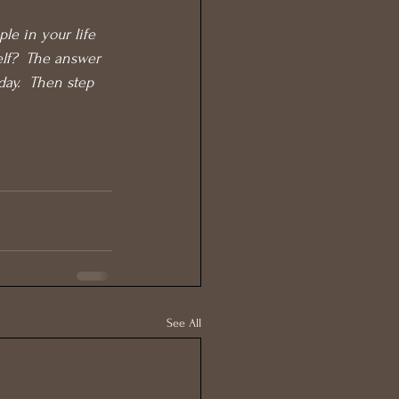
le in your life 
elf?  The answer 
day.  Then step 
See All