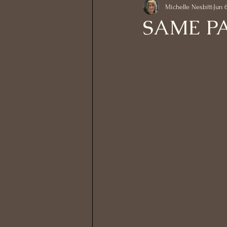
Michelle Nesbitt
Jun 
SAME P