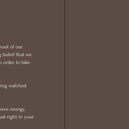
root of our 
 belief that we 
 order to take 
being watched 
have energy, 
ust right in your 