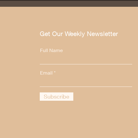
Get Our Weekly Newsletter
Full Name
Email
Subscribe