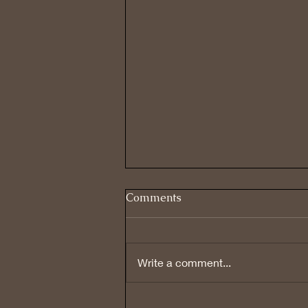
Comments
Write a comment...
REVIEWING PAST BELIEFS