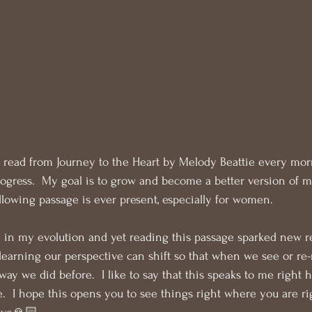
 read from Journey to the Heart by Melody Beattie every morni
progress.  My goal is to grow and become a better version of my
ollowing passage is ever present, especially for women. 
 in my evolution and yet reading this passage sparked new r
earning our perspective can shift so that when we see or re
ay we did before.  I like to say that this speaks to me right h
fe.  I hope this opens you to see things right where you are r