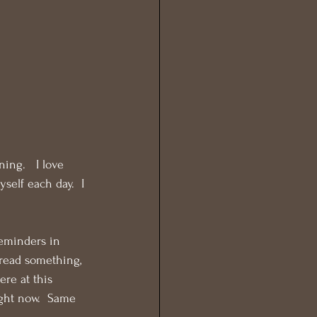
ng.   I love 
self each day.  I 
eminders in 
-read something, 
ere at this 
ight now.  Same 