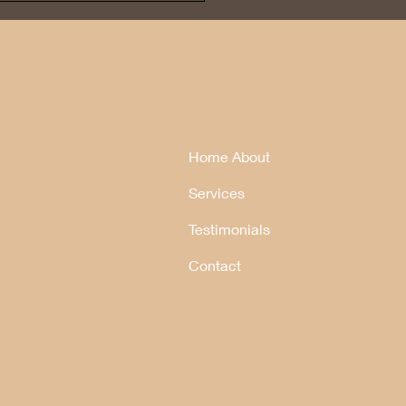
Home About
Services
Testimonials
Contact