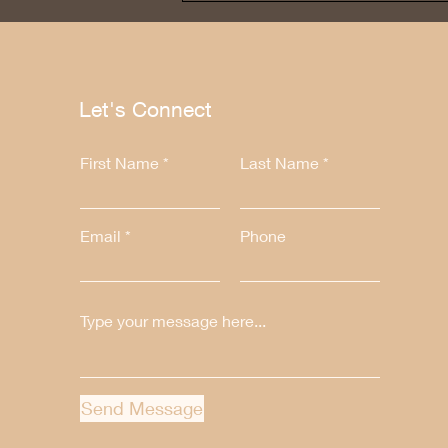
Let's Connect
First Name
Last Name
Email
Phone
Send Message