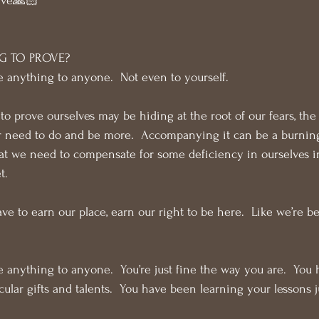
ive🙏🏻
G TO PROVE?
e anything to anyone.  Not even to yourself.
o prove ourselves may be hiding at the root of our fears, the 
ur need to do and be more.  Accompanying it can be a burning
at we need to compensate for some deficiency in ourselves in
t.
ve to earn our place, earn our right to be here.  Like we’re 
e anything to anyone.  You’re just fine the way you are.  You 
ticular gifts and talents.  You have been learning your lessons j