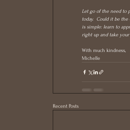
Let go of the need to p
today.  Could it be th
is simple: learn to app
right up and take your
With much kindness,
Michelle
Recent Posts