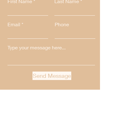
First Name
Last Name
Email
Phone
Send Message
Get Our Weekly Newsletter
Full Name