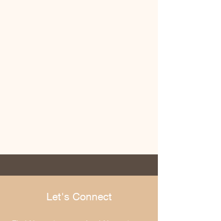
Let's Connect