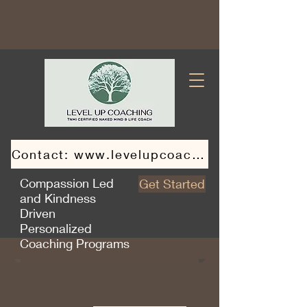
Contact: www.levelupcoaching.ca
Compassion Led
Get Started
and Kindness
Driven
Personalized
Coaching Programs