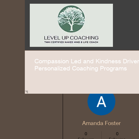
Compassion Led and Kindness Driv
Personalized Coaching Programs
More actions
Amanda Foster
0
0