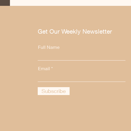
Get Our Weekly Newsletter
Full Name
Email
Subscribe