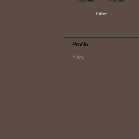
Followers
Following
Follow
Profile
Files