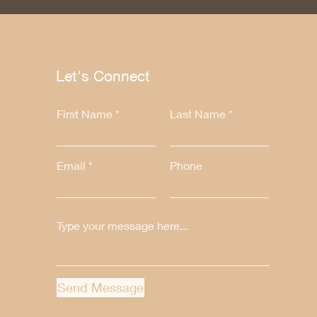
Let's Connect
First Name
Last Name
Email
Phone
Send Message