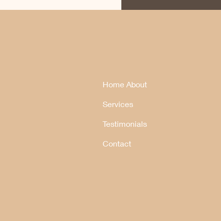
Home About
Services
Testimonials
Contact