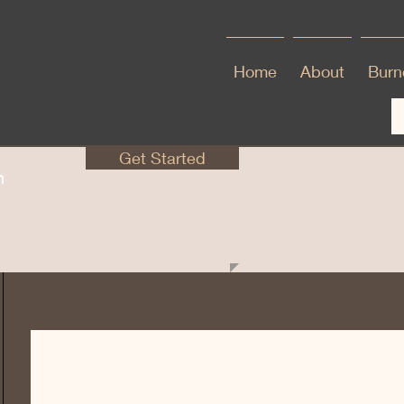
Home
About
Burno
Get Started
en