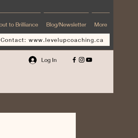
ut to Brilliance
Blog/Newsletter
More
Contact: www.levelupcoaching.ca
Log In