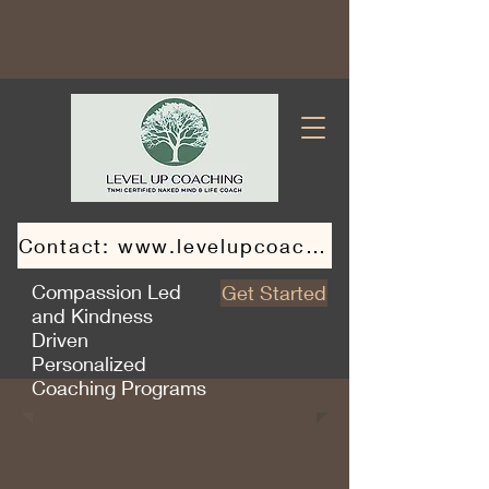
Contact: www.levelupcoaching.ca
Compassion Led
Get Started
and Kindness
Driven
Personalized
Coaching Programs