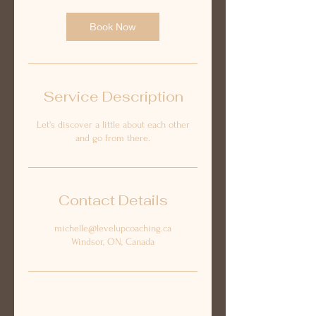
Book Now
Service Description
Let's discover a little about each other
and go from there.
Contact Details
michelle@levelupcoaching.ca
Windsor, ON, Canada