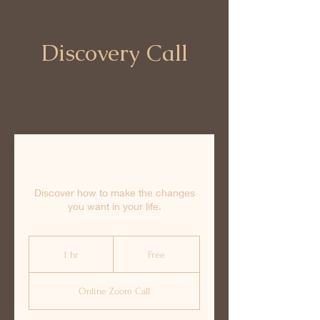
Discovery Call
Discover how to make the changes
you want in your life.
Free
1 hr
1
Free
h
Online Zoom Call