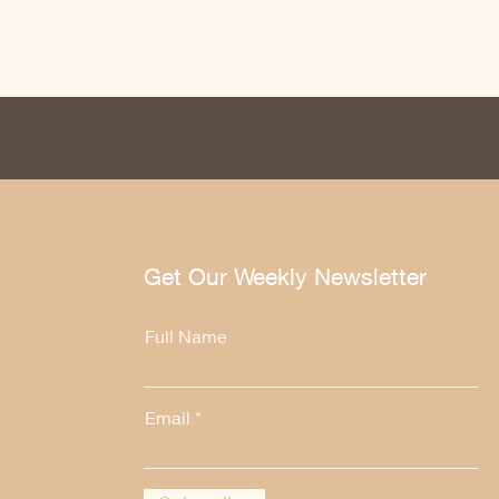
Get Our Weekly Newsletter
Full Name
Email