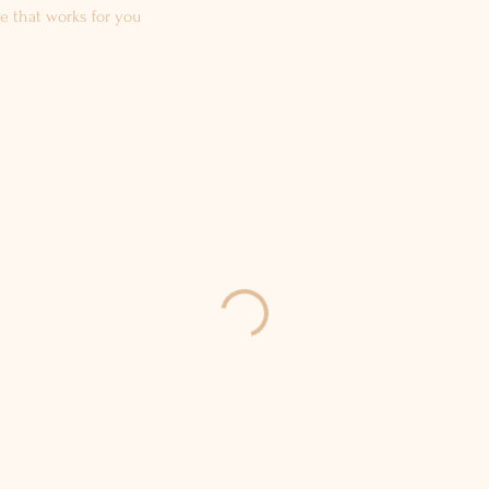
e that works for you